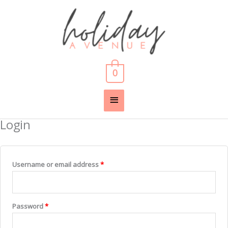
Skip
Main
to
content
Menu
0
Login
Required
Required
Username or email address
*
Password
*