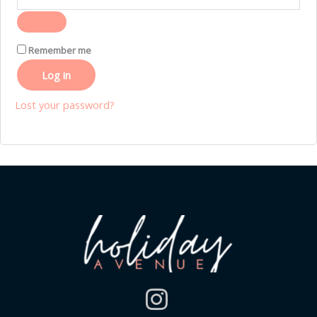
Remember me
Log in
Lost your password?