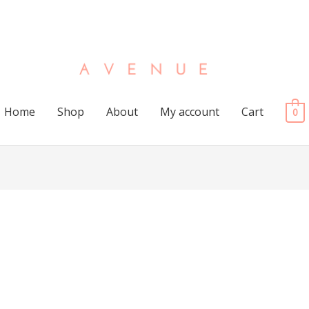
Home
Shop
About
My account
Cart
0